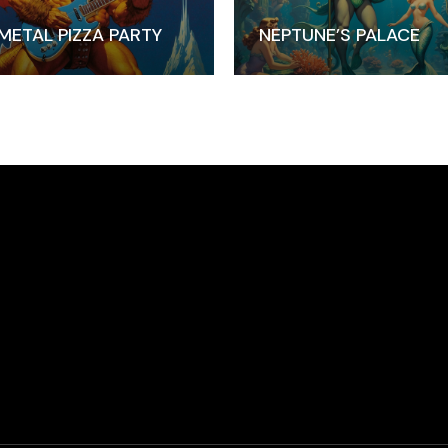
METAL PIZZA PARTY
NEPTUNE’S PALACE