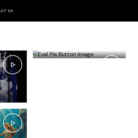
CT US
EVEL PIE