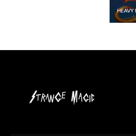
HEAVY 