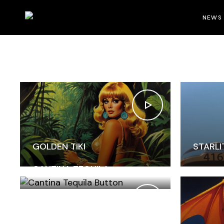
Home
Portfolio
Six Columns Wide
NEWS
GOLDEN TIKI
STARLI
CANTINA TEQUILA