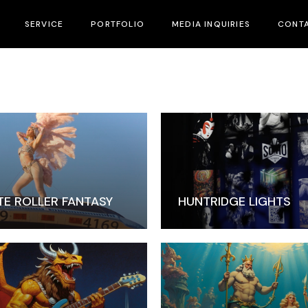
SERVICE
PORTFOLIO
MEDIA INQUIRIES
CONTA
Marketing & Branding
Strategic Growth
Our Team
TE ROLLER FANTASY
HUNTRIDGE LIGHTS