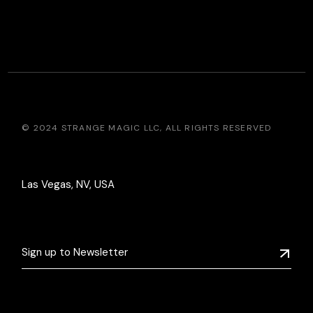
© 2024
STRANGE MAGIC LLC
, ALL RIGHTS RESERVED
Las Vegas, NV, USA