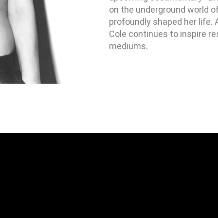
on the underground world of a
profoundly shaped her life. 
Cole continues to inspire re
mediums.