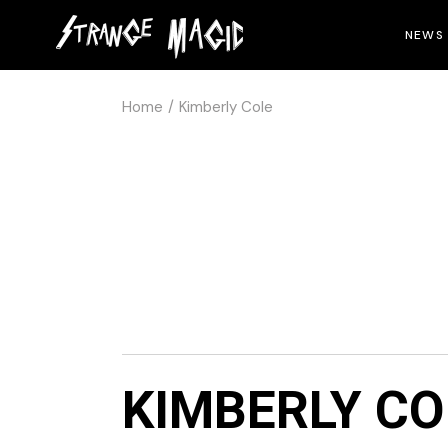
NEWS
Home
Kimberly Cole
KIMBERLY CO