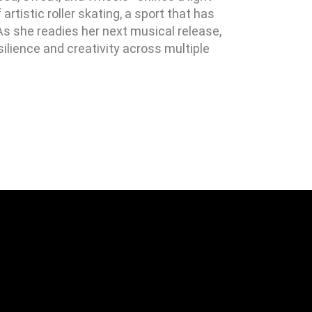
rtistic roller skating, a sport that has
As she readies her next musical release,
silience and creativity across multiple