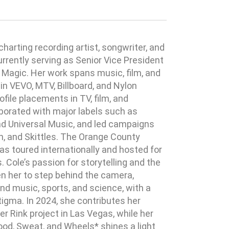
charting recording artist, songwriter, and
currently serving as Senior Vice President
Magic. Her work spans music, film, and
in VEVO, MTV, Billboard, and Nylon
file placements in TV, film, and
borated with major labels such as
nd Universal Music, and led campaigns
ch, and Skittles. The Orange County
s toured internationally and hosted for
Cole’s passion for storytelling and the
n her to step behind the camera,
nd music, sports, and science, with a
igma. In 2024, she contributes her
ler Rink project in Las Vegas, while her
d, Sweat, and Wheels* shines a light