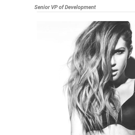
Senior VP of Development