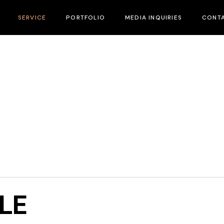
SERVICE
PORTFOLIO
MEDIA INQUIRIES
CONTA
Marketing & Branding
Strategic Growth
Our Team
LE