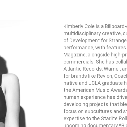
Kimberly Cole is a Billboard-
multidisciplinary creative, 
of Development for Strange 
performance, with features 
Magazine, alongside high-pro
commercials. She has colla
Atlantic Records, Warner, a
for brands like Revlon, Coa
native and UCLA graduate ha
the American Music Awards. 
human experience has drive
developing projects that ble
focus on subcultures and st
expertise to the Starlite Rol
upcoming documentary *Bloo