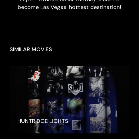
become Las Vegas' hottest destination!
SIMILAR MOVIES
HUNTRIDGE LIGHTS