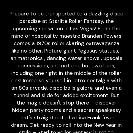
Prepare to be transported to a dazzling disco
paradise at Starlite Roller Fantasy, the
upcoming sensation in Las Vegas! From the
mind of hospitality maestro Branden Powers
comes a 1970s roller skating extravaganza
like no other. Picture giant Pegasus statues, ,
animatronics , dancing water shows , upscale
concessions, and not one but two bars,
including one right in the middle of the roller
rink! Immerse yourself in retro nostalgia with
an 80s arcade, disco balls galore, and even a
tunnel and slide for added excitement. But
the magic doesn't stop there – discover
hidden party rooms and a secret speakeasy
that's straight out of a Lisa Frank fever
dream. Get ready to roll into the New Year in
style – Starlite Roller Fantasy is set to