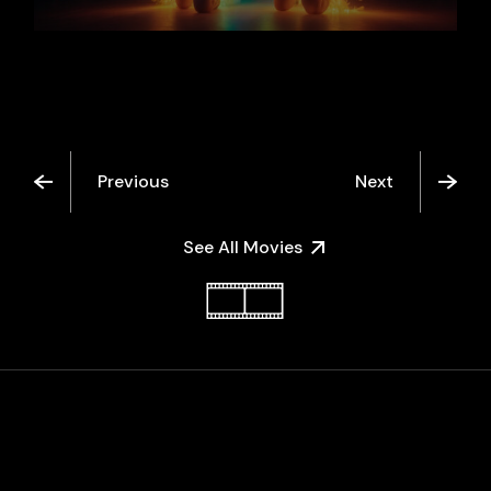
Previous
Next
See All Movies