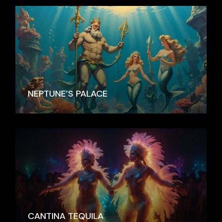
NEPTUNE’S PALACE
CANTINA TEQUILA