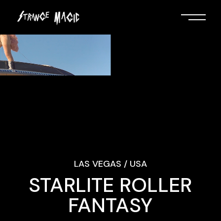
LAS VEGAS / USA
STARLITE ROLLER
FANTASY