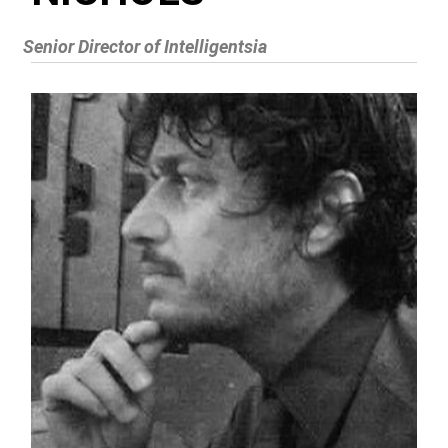
Senior Director of Intelligentsia