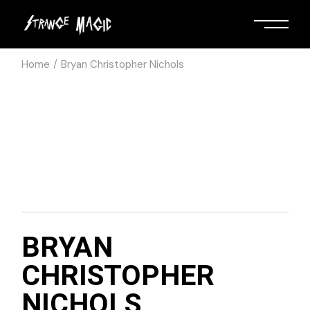
Home
Bryan Christopher Nichols
BRYAN
CHRISTOPHER
NICHOLS