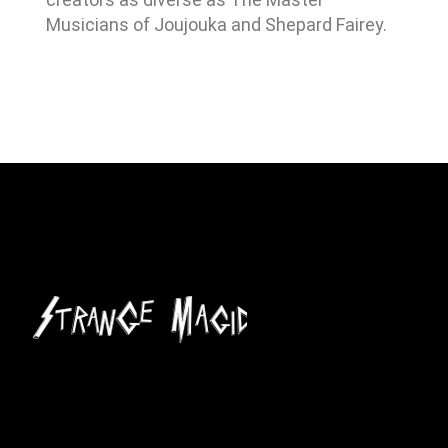
Musicians of Joujouka and Shepard Fairey.