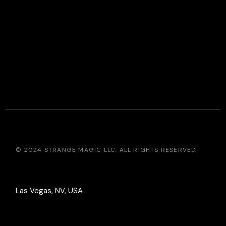
© 2024
STRANGE MAGIC LLC
, ALL RIGHTS RESERVED
Las Vegas, NV, USA