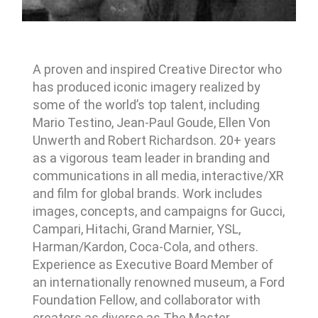
A proven and inspired Creative Director who
has produced iconic imagery realized by
some of the world’s top talent, including
Mario Testino, Jean-Paul Goude, Ellen Von
Unwerth and Robert Richardson. 20+ years
as a vigorous team leader in branding and
communications in all media, interactive/XR
and film for global brands. Work includes
images, concepts, and campaigns for Gucci,
Campari, Hitachi, Grand Marnier, YSL,
Harman/Kardon, Coca-Cola, and others.
Experience as Executive Board Member of
an internationally renowned museum, a Ford
Foundation Fellow, and collaborator with
creators as diverse as The Master