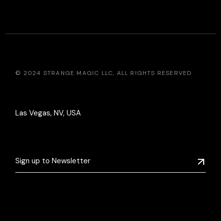
© 2024
STRANGE MAGIC LLC
, ALL RIGHTS RESERVED
Las Vegas, NV, USA