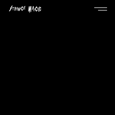
HEAVY METAL PIZZA PARTY
USA